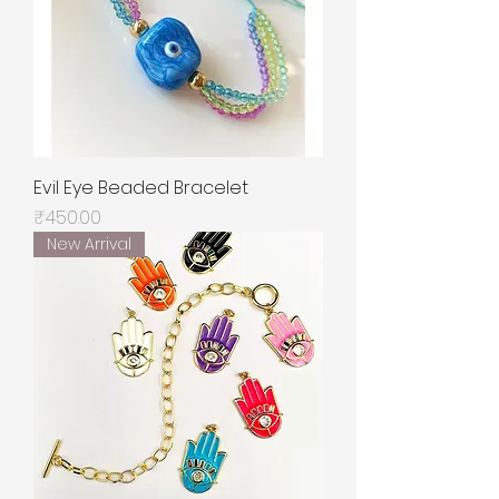
Evil Eye Beaded Bracelet
Price
₹450.00
New Arrival