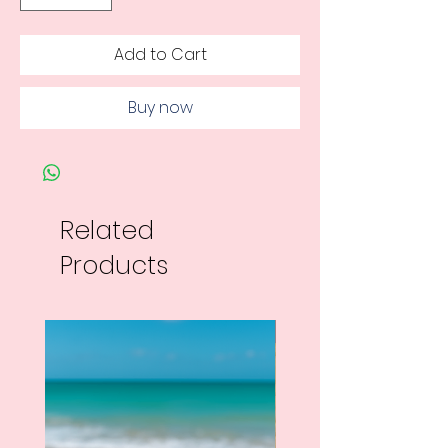
Add to Cart
Buy now
Related
Products
New Arrival