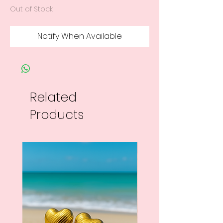
Out of Stock
Notify When Available
Related
Products
New Arrival