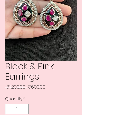
Black & Pink
Earrings
Regular
Sale
 ₹1,200.00 
₹600.00
Price
Price
Quantity
*