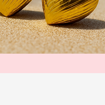
Quick View