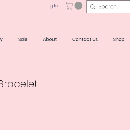
Log In
ry
Sale
About
Contact Us
Shop
racelet