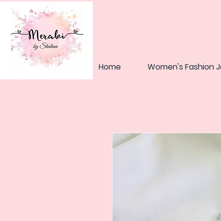
Home
Women's Fashion J