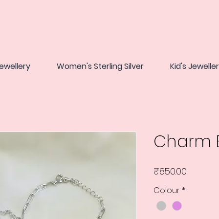
ewellery
Women's Sterling Silver
Kid's Jewelle
Charm B
Price
₹850.00
Colour
*