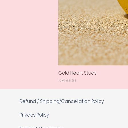
Gold Heart Studs
Price
₹850.00
Refund / Shipping/Cancellation Policy
Privacy Policy