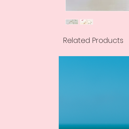
Related Products