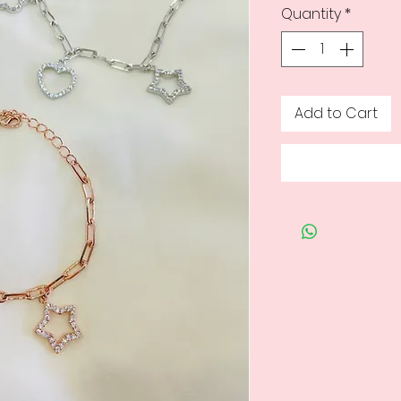
Quantity
*
Add to Cart