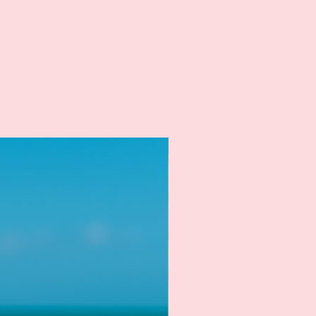
New Arrival