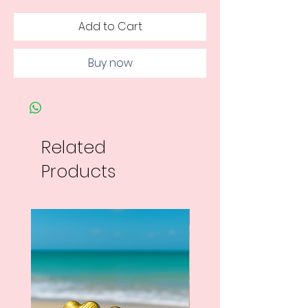
Add to Cart
Buy now
Related
Products
New Arrival