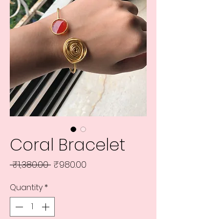
Coral Bracelet
Regular
Sale
 ₹1,380.00 
₹980.00
Price
Price
Quantity
*