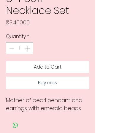
Necklace Set
Price
₹3,400.00
Quantity
*
Add to Cart
Buy now
Mother of pearl pendant and
earrings with emerald beads