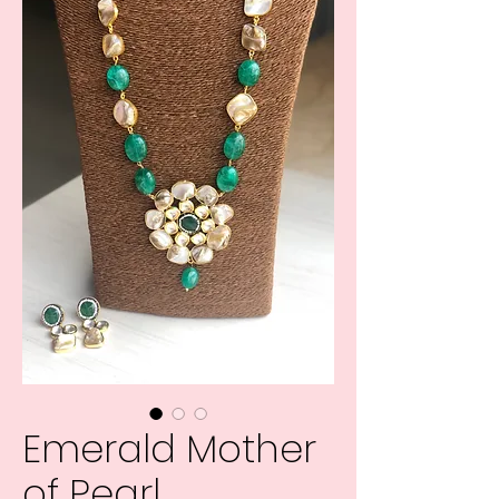
Emerald Mother
of Pearl