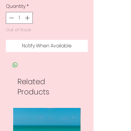
Quantity
*
Out of Stock
Notify When Available
Related
Products
New Arrival