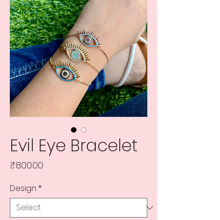
Evil Eye Bracelet
Price
₹800.00
Design
*