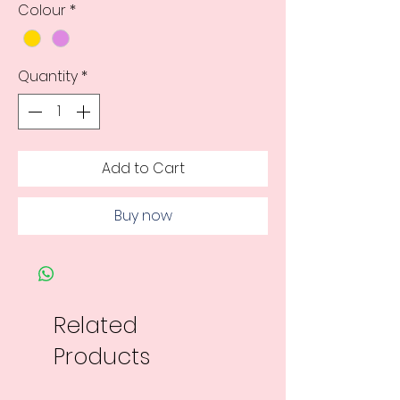
Colour
*
Quantity
*
Add to Cart
Buy now
Related
Products