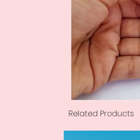
Related Products