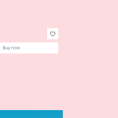
Buy now
New Arrival