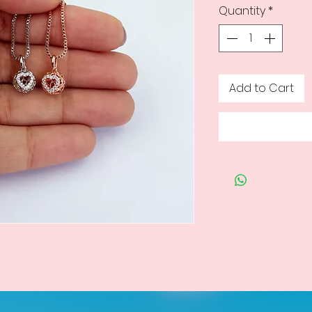
Quantity
*
Add to Cart