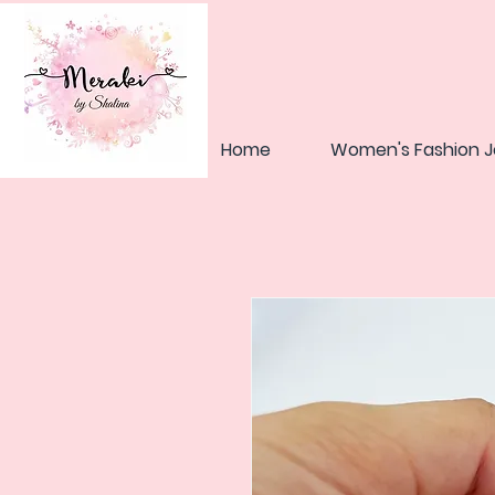
Home
Women's Fashion J