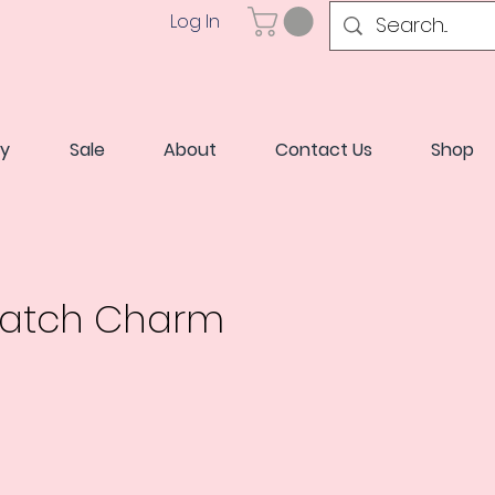
Log In
ry
Sale
About
Contact Us
Shop
Watch Charm