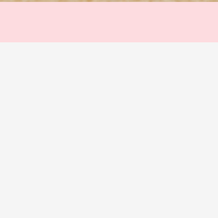
Quick View