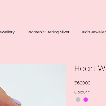
ewellery
Women's Sterling Silver
Kid's Jewelle
Heart 
Price
₹600.00
Colour
*