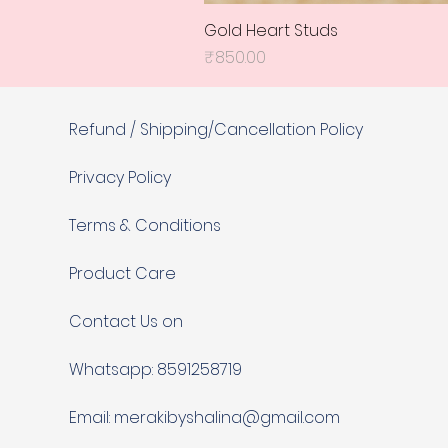
Gold Heart Studs
Price
₹850.00
Refund / Shipping/Cancellation Policy
Privacy Policy
Terms & Conditions
Product Care
Contact Us on
Whatsapp: 8591258719
Email:
merakibyshalina@gmail.com