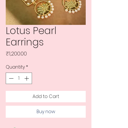
Lotus Pearl
Earrings
Price
₹1,200.00
Quantity
*
Add to Cart
Buy now