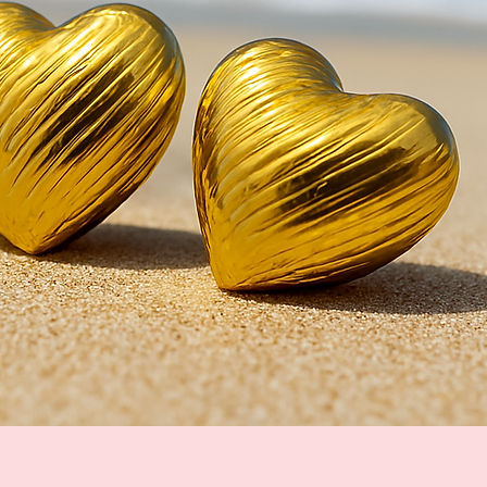
Quick View