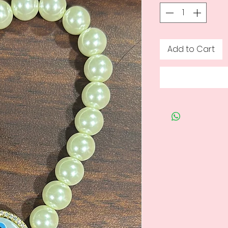
Add to Cart