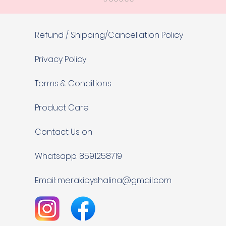
Refund / Shipping/Cancellation Policy
Privacy Policy
Terms & Conditions
Product Care
Contact Us on
Whatsapp: 8591258719
Email:
merakibyshalina@gmail.com