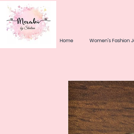
Home
Women's Fashion J