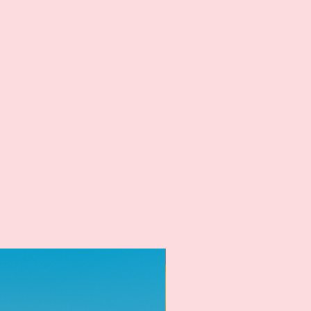
New Arrival