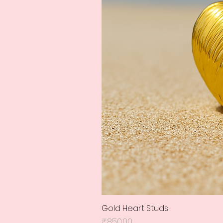
Gold Heart Studs
Price
₹850.00