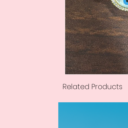
Related Products