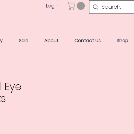
Log In
ry
Sale
About
Contact Us
Shop
l Eye
ts