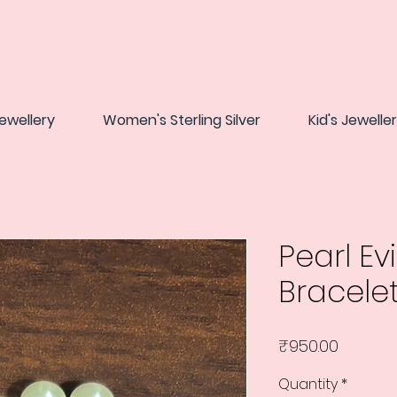
ewellery
Women's Sterling Silver
Kid's Jewelle
Pearl Evi
Bracele
Price
₹950.00
Quantity
*