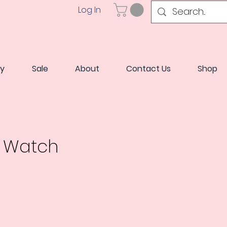
Log In
ry
Sale
About
Contact Us
Shop
a Watch