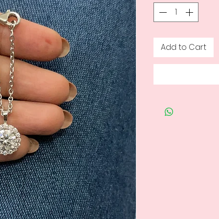
Add to Cart