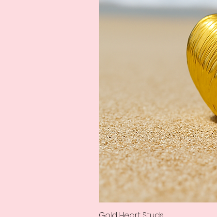
Gold Heart Studs