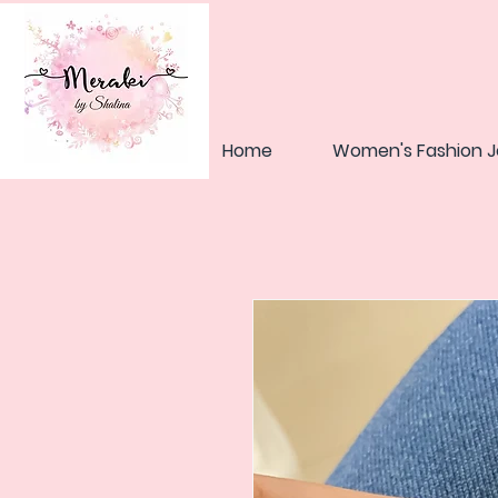
Home
Women's Fashion J