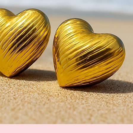
Quick View