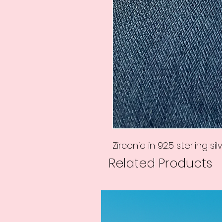
Zirconia in 92.5 sterling silv
Related Products