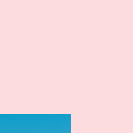
New Arrival