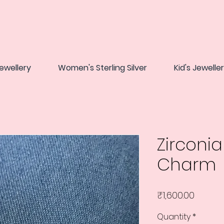
ewellery
Women's Sterling Silver
Kid's Jewelle
Zirconi
Charm
Price
₹1,600.00
Quantity
*