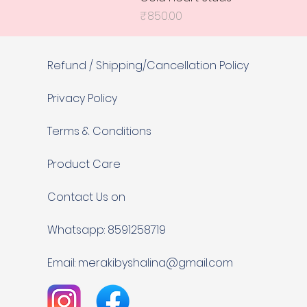
Price
₹850.00
Refund / Shipping/Cancellation Policy
Privacy Policy
Terms & Conditions
Product Care
Contact Us on
Whatsapp: 8591258719
Email:
merakibyshalina@gmail.com