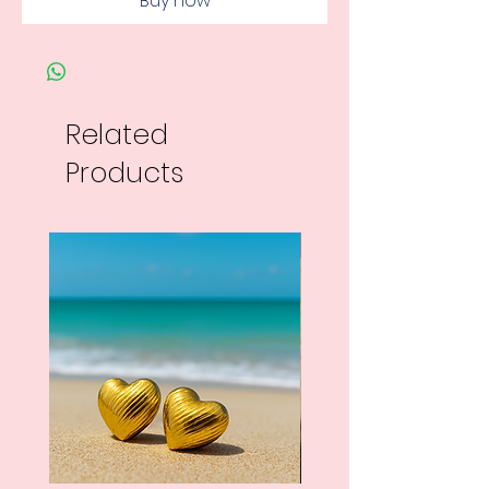
Buy now
Related
Products
New Arrival