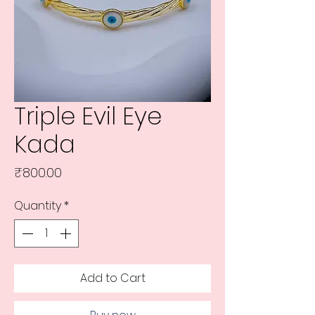
Triple Evil Eye
Kada
Price
₹800.00
Quantity
*
Add to Cart