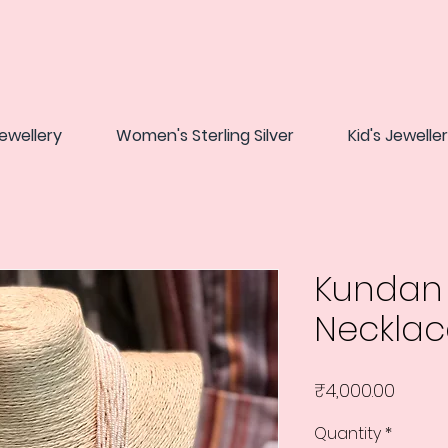
ewellery
Women's Sterling Silver
Kid's Jewelle
Kundan 
Necklac
Price
₹4,000.00
Quantity
*