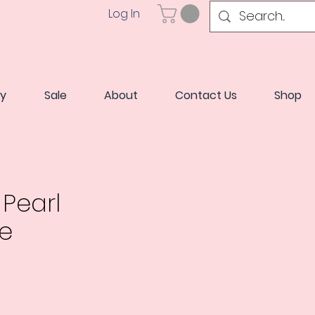
Log In
ry
Sale
About
Contact Us
Shop
Pearl
e