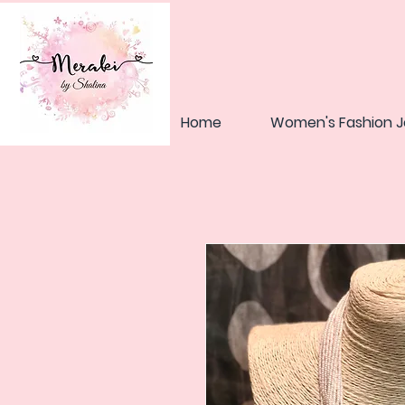
Home
Women's Fashion J