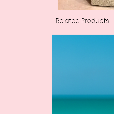
Related Products