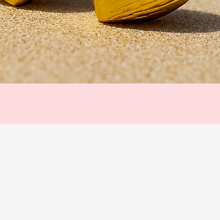
Quick View