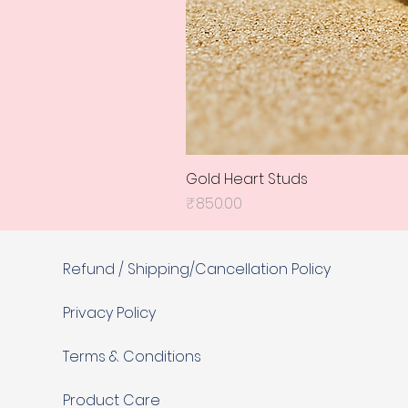
Gold Heart Studs
Price
₹850.00
Refund / Shipping/Cancellation Policy
Privacy Policy
Terms & Conditions
Product Care