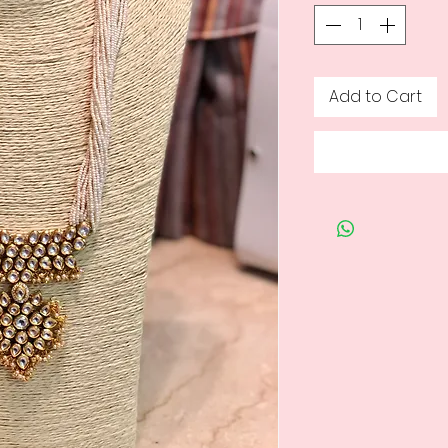
Add to Cart