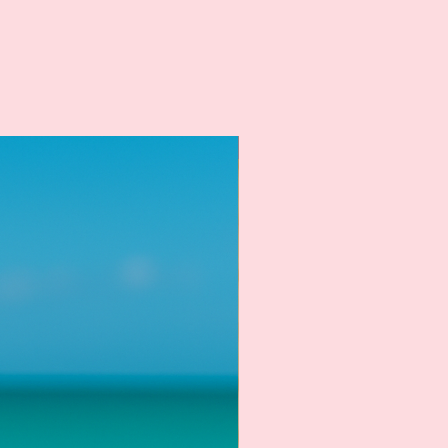
New Arrival