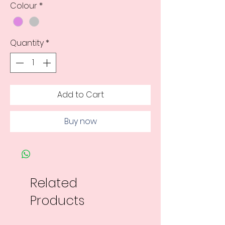
Colour
*
Quantity
*
Add to Cart
Buy now
Related
Products