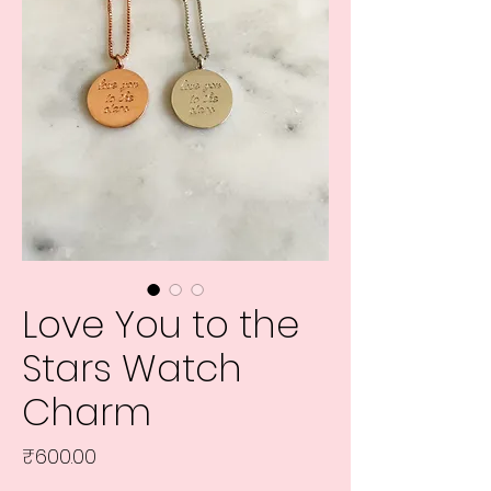
Love You to the
Stars Watch
Charm
Price
₹600.00