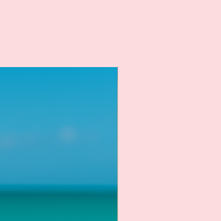
New Arrival