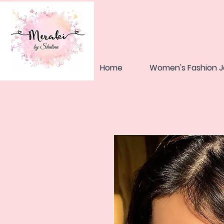
Home
Women's Fashion J