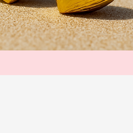
Quick View