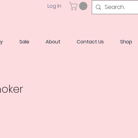
Log In
ry
Sale
About
Contact Us
Shop
hoker