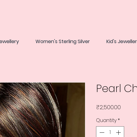
ewellery
Women's Sterling Silver
Kid's Jewelle
Pearl C
Price
₹2,500.00
Quantity
*