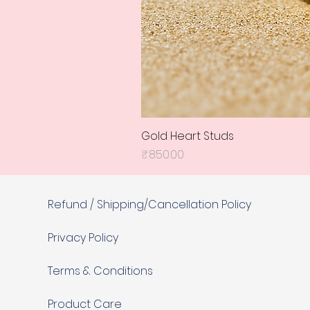
Gold Heart Studs
Price
₹850.00
Refund / Shipping/Cancellation Policy
Privacy Policy
Terms & Conditions
Product Care