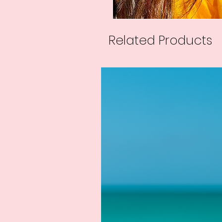
Related Products