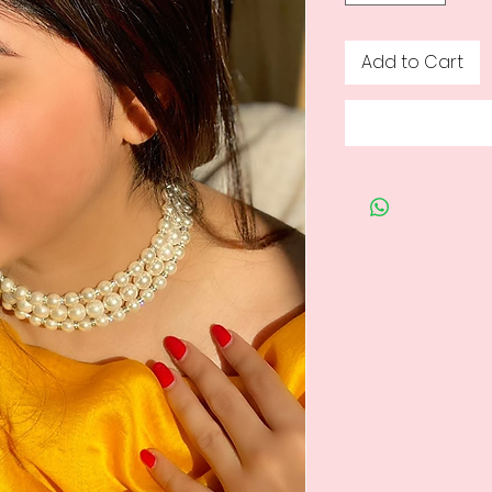
Add to Cart